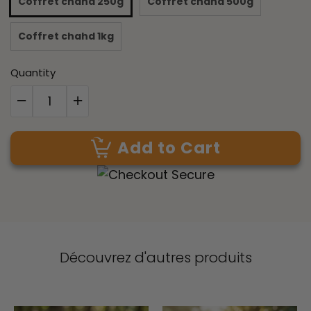
Coffret chahd 250g
Coffret chahd 500g
Coffret chahd 1kg
Quantity
Add to Cart
Découvrez d'autres produits