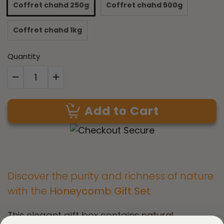
Coffret chahd 250g
Coffret chahd 500g
Coffret chahd 1kg
Quantity
Add to Cart
Discover the purity and richness of nature
with the
Honeycomb Gift Set
This elegant gift box contains
natural