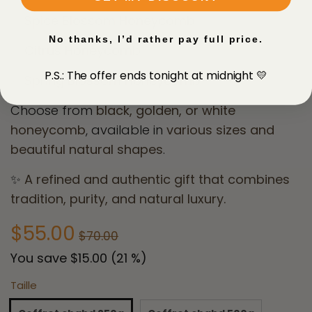
✅ Spice Blossom Honeycomb
No thanks, I’d rather pay full price.
✅ Citrus Honeycomb
P.S.: The offer ends tonight at midnight 💛
✅ Spring Blossom Honeycomb
Choose from
black, golden, or white
honeycomb
, available in
various sizes and
beautiful natural shapes
.
✨
A refined and authentic gift that combines
tradition, purity, and natural luxury.
$55.00
$70.00
You save
$15.00
(
21
%)
Taille