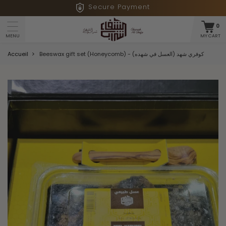
Secure Payment
0
MY CART
MENU
Accueil
Beeswax gift set (Honeycomb) - كوفري شهد (العسل في شهده)