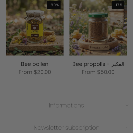
-80%
-17%
Bee pollen
Bee propolis - العكبر
From $20.00
From $50.00
Informations
Charab Chifa
Contact
Newsletter subscription
Privacy policy