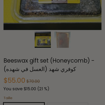
Beeswax gift set (Honeycomb) -
كوفري شهد (العسل في شهده)
$55.00
$70.00
You save
$15.00
(
21
%)
Taille